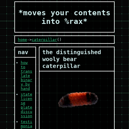
*moves your contents
into %rax*
home
->
caterpillar
()
nav
the distinguished
wooly bear
how
caterpillar
to
trans
late
binar
y by
hand
state
licen
se
plate
discu
ssion
testi
monia